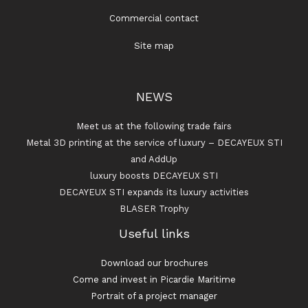
Commercial contact
Site map
NEWS
Meet us at the following trade fairs
Metal 3D printing at the service of luxury – DECAYEUX STI
and AddUp
luxury boosts DECAYEUX STI
DECAYEUX STI expands its luxury activities
BLASER Trophy
Useful links
Download our brochures
Come and invest in Picardie Maritime
Portrait of a project manager