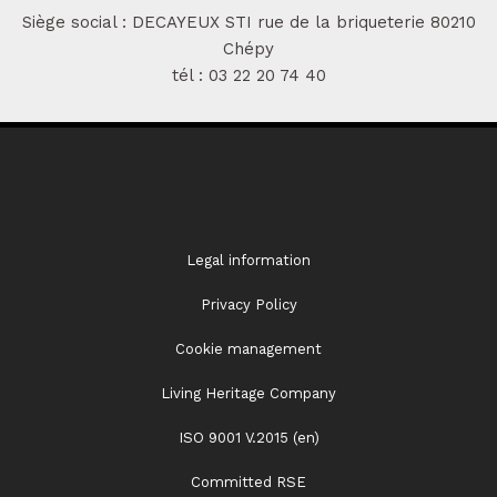
Siège social : DECAYEUX STI rue de la briqueterie 80210
Chépy
tél :
03 22 20 74 40
Legal information
Privacy Policy
Cookie management
Living Heritage Company
ISO 9001 V.2015 (en)
Committed RSE