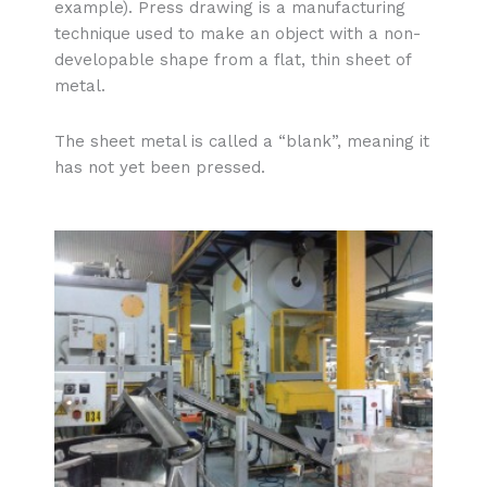
example). Press drawing is a manufacturing
technique used to make an object with a non-
developable shape from a flat, thin sheet of
metal.
The sheet metal is called a “blank”, meaning it
has not yet been pressed.