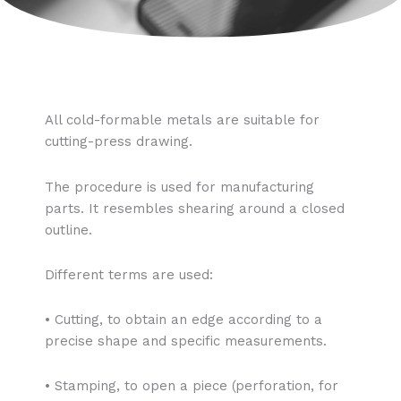
All cold-formable metals are suitable for
cutting-press drawing.
The procedure is used for manufacturing
parts. It resembles shearing around a closed
outline.
Different terms are used:
• Cutting, to obtain an edge according to a
precise shape and specific measurements.
• Stamping, to open a piece (perforation, for