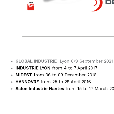
GLOBAL INDUSTRIE
Lyon 6/9 September 2021
INDUSTRIE LYON
from 4 to 7 April 2017
MIDEST
from 06 to 09 December 2016
HANNOVRE
from 25 to 29 April 2016
Salon Industrie
Nantes
from 15 to 17 March 2