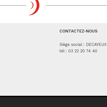
CONTACTEZ-NOUS
Siège social : DECAYEUX
tél :
03 22 20 74 40