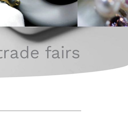
trade fairs