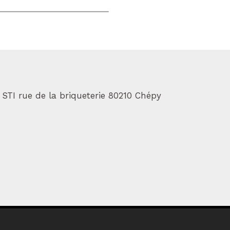
 STI rue de la briqueterie 80210 Chépy