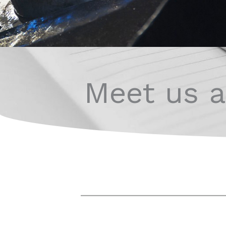
Meet us at