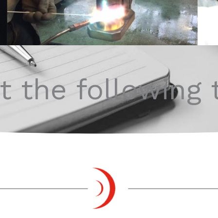
 the following 