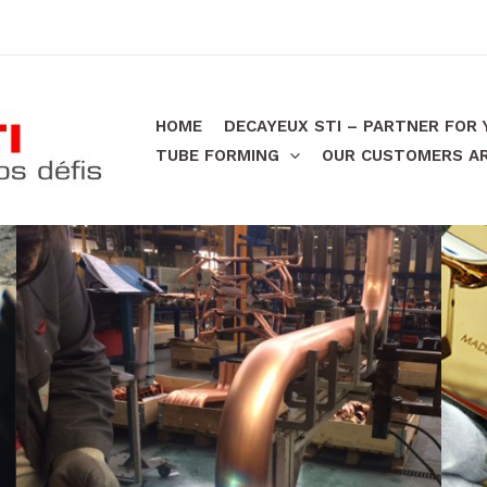
HOME
DECAYEUX STI – PARTNER FOR
TUBE FORMING
OUR CUSTOMERS ARE