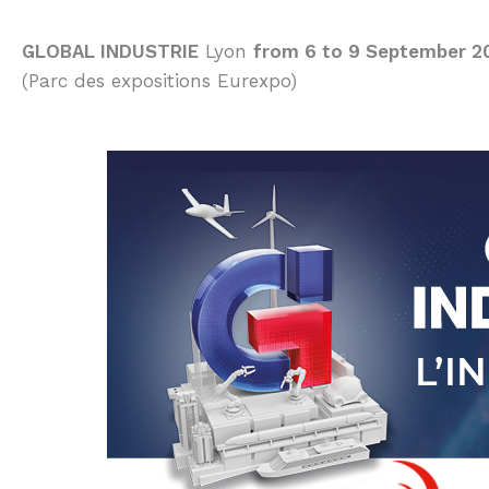
GLOBAL INDUSTRIE
Lyon
from 6 to 9 September 2
(Parc des expositions Eurexpo)