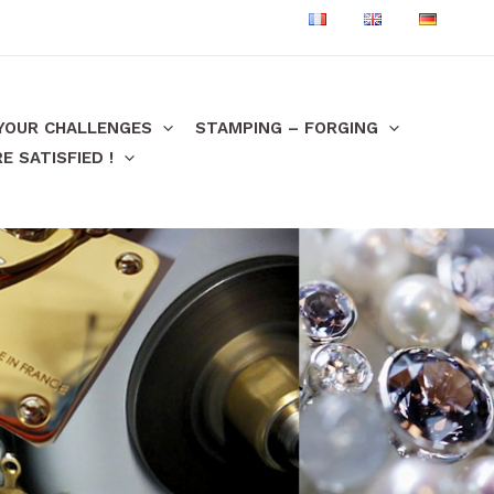
 YOUR CHALLENGES
STAMPING – FORGING
 SATISFIED !